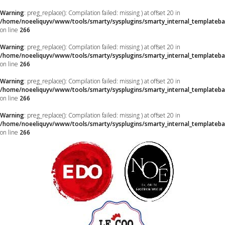
Warning
: preg_replace(): Compilation failed: missing ) at offset 20 in
/home/noeeliquyv/www/tools/smarty/sysplugins/smarty_internal_templateba
on line
266
Warning
: preg_replace(): Compilation failed: missing ) at offset 20 in
/home/noeeliquyv/www/tools/smarty/sysplugins/smarty_internal_templateba
on line
266
Warning
: preg_replace(): Compilation failed: missing ) at offset 20 in
/home/noeeliquyv/www/tools/smarty/sysplugins/smarty_internal_templateba
on line
266
Warning
: preg_replace(): Compilation failed: missing ) at offset 20 in
/home/noeeliquyv/www/tools/smarty/sysplugins/smarty_internal_templateba
on line
266