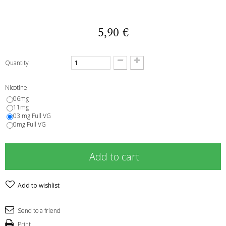
5,90 €
Quantity
Nicotine
06mg
11mg
03 mg Full VG
0mg Full VG
Add to cart
Add to wishlist
Send to a friend
Print