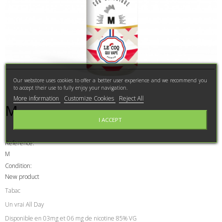
Our webstore uses cookies to offer a better user experience and we recommend you
to accept their use to fully enjoy your navigation.
More information
Customize Cookies
Reject All
M
I ACCEPT
Reference:
M
Condition:
New product
Tabac
Un vrai All Day
Disponible en 03mg et 06 mg de nicotine 85% VG