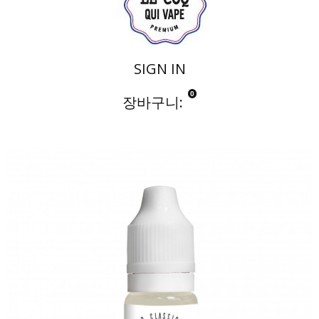
SIGN IN
0
장바구니:
Notre Collection
LE COQ NATUREL
M