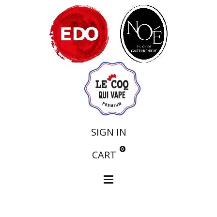
SIGN IN
0
CART
Notre Collection
N°4 Flacon de 20ml