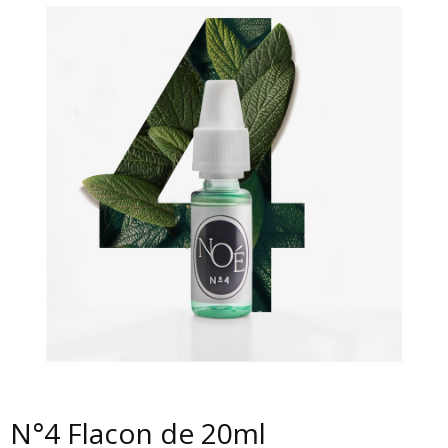
N°4 Flacon de 20ml