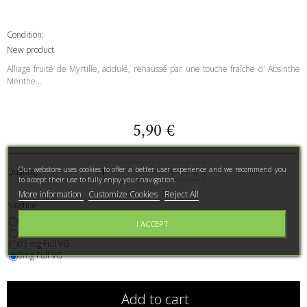
Condition:
New product
Alliage fruité de Myrtille, acidulé, rehaussé par une touche fraîche d' Absinthe
Menthe...
5,90 €
Our webstore uses cookies to offer a better user experience and we recommend you
Quantity
to accept their use to fully enjoy your navigation.
More information
Customize Cookies
Reject All
Nicotine
06mg
I ACCEPT
11mg
03 mg Full VG
0mg Full VG
Add to cart