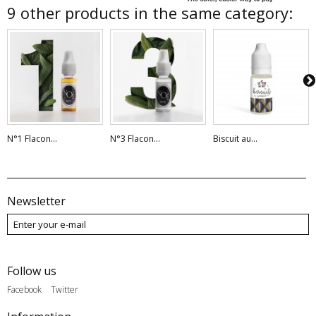
9 other products in the same category:
N°1 Flacon...
N°3 Flacon...
Biscuit au...
Newsletter
Follow us
Facebook
Twitter