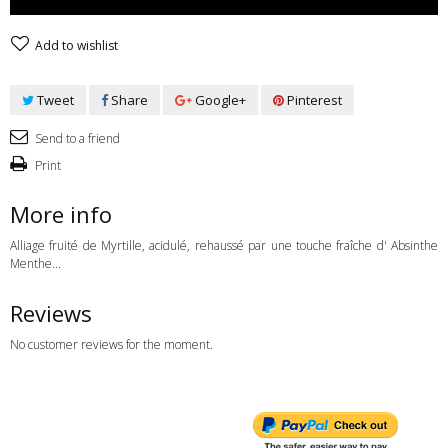
Add to wishlist
Tweet
Share
Google+
Pinterest
Send to a friend
Print
More info
Alliage fruité de Myrtille, acidulé, rehaussé par une touche fraîche d' Absinthe
Menthe...
Reviews
No customer reviews for the moment.