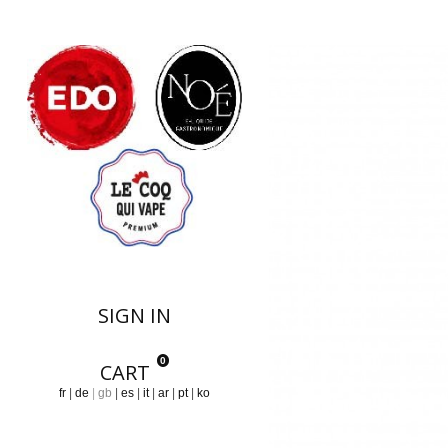
Notre Collection
SIGN IN
0
CART
fr
de
gb
es
it
ar
pt
ko