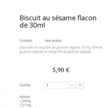
Biscuit au sésame flacon
de 30ml
Condition:
New product
Disponible en 0mg 85% de glycerine végétale, 03 mg. 82% de
glycérine végétale. en 06mg 79% de glycérine végétale.
5,90 €
Quantity
Nicotine
06mg
11mg