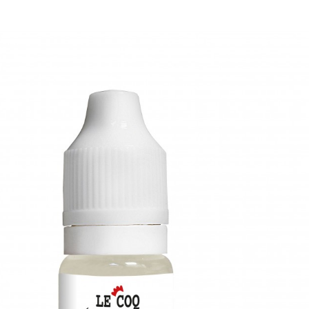
Biscuit au sésame flacon de 30ml