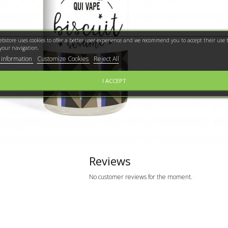
bstore uses cookies to offer a better user experience and we recommend you to accept their use t
your navigation.
 information
Customize Cookies
Reject All
I ACCEPT
Reviews
No customer reviews for the moment.