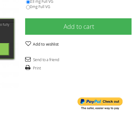
03 mg Full VG
0mg Full VG
o fully
Add to cart
Add to wishlist
Send to a friend
Print