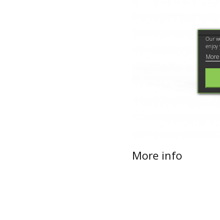
Our we
enjoy 
More
More info